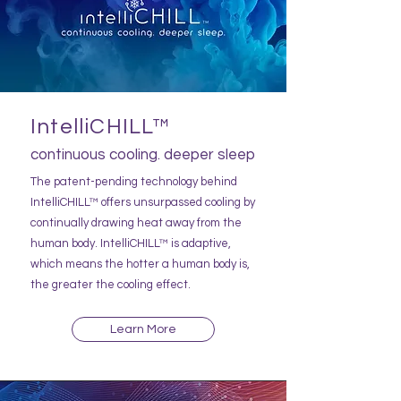
IntelliCHILL™
continuous cooling. deeper sleep
The patent-pending technology behind
IntelliCHILL™ offers unsurpassed cooling by
continually drawing heat away from the
human body. IntelliCHILL™ is adaptive,
which means the hotter a human body is,
the greater the cooling effect.
Learn More