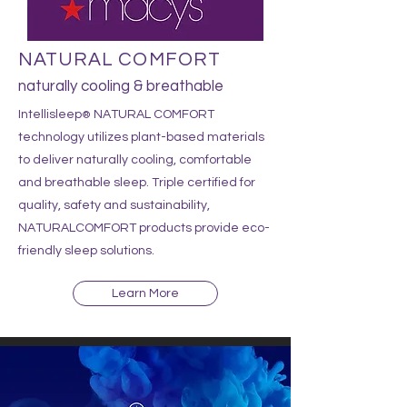
NATURAL COMFORT
naturally cooling & breathable
Intellisleep
NATURAL COMFORT
®
technology utilizes plant-based materials
to deliver naturally cooling, com
fortable
and breathable sleep.
Triple certified for
quality, safety and sustainability,
NATURALCOMFORT products provide eco-
friendly sleep solutions.
Learn More