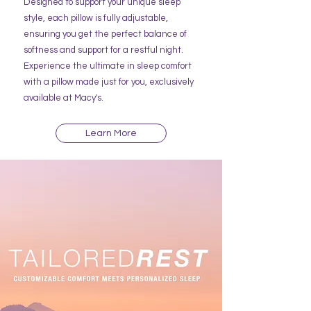
Designed to support your unique sleep
style, each pillow is fully adjustable,
ensuring you get the perfect balance of
softness and support for a restful night.
Experience the ultimate in sleep comfort
with a pillow made just for you, exclusively
available at Macy's.
Learn More