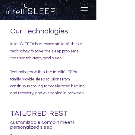
Our Technologies
IntelliSLEEP
harnesses state-of-the-art
®
technology to solve the sleep problems
that snatch away good sleep.
Technologies within the IntelliSLEEP
®
family provide sleep solutions fro
m
continuous cooling to accelerated healing
and recovery, and everything in between.
TAILORED REST
customizable comfort meets
personalized sleep