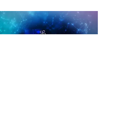
AirMAX™
the most breathable memory
foam
Unlike traditional memory foams, which often
require ventilation for breathability, our
AirMAX® formulation is completely
breathable. Sleep in absolute comfort with
AirMAX®.