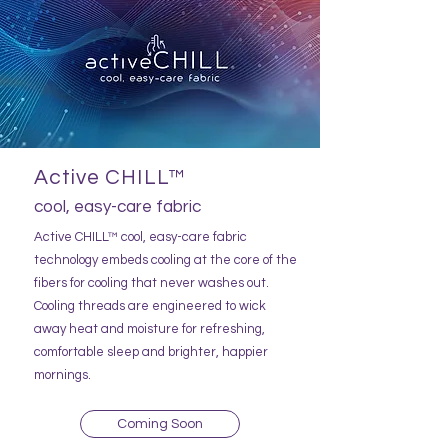
Active CHILL™
cool, easy-care fabric
Active CHILL™ cool, easy-care fabric
technology embeds cooling at the core of the
fibers for cooling that never washes out.
Cooling threads are engineered to wick
away heat and moisture for refreshing,
comfortable sleep and brighter, happier
mornings.
Coming Soon