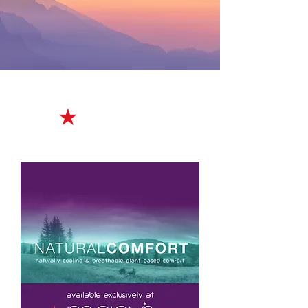
made exclusively for